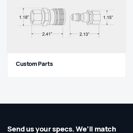
Custom Parts
Send us your specs. We’ll match