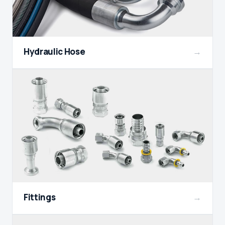
Hydraulic Hose
→
Fittings
→