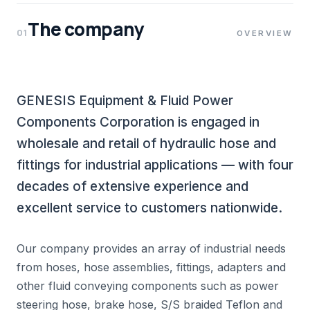
The company
01
OVERVIEW
GENESIS Equipment & Fluid Power
Components Corporation is engaged in
wholesale and retail of hydraulic hose and
fittings for industrial applications — with four
decades of extensive experience and
excellent service to customers nationwide.
Our company provides an array of industrial needs
from hoses, hose assemblies, fittings, adapters and
other fluid conveying components such as power
steering hose, brake hose, S/S braided Teflon and