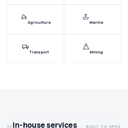
Agriculture
Marine
Transport
Mining
In-house services
06
BUILT TO SPEC