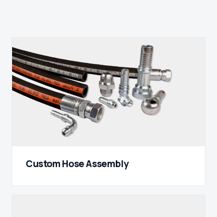
Custom Hose Assembly