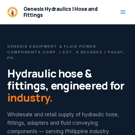
Skip
Genesis Hydraulics | Hose and
to
Fittings
content
GENESIS EQUIPMENT & FLUID POWER
COMPONENTS CORP.
/
EST. 4 DECADES
/
PASAY,
PH
Hydraulic hose &
fittings, engineered for
industry.
Wholesale and retail supply of hydraulic hose,
fittings, adapters and fluid conveying
components — serving Philippine industry