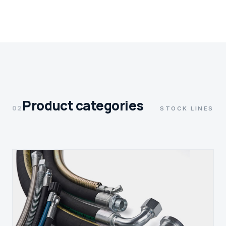
Product categories
02
STOCK LINES