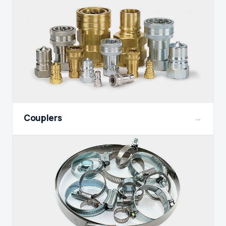
Couplers
→