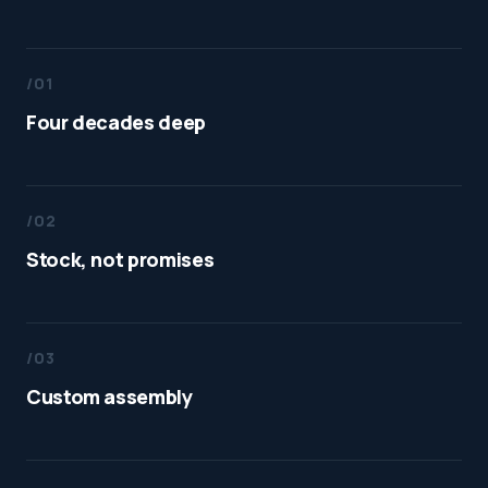
/01
Four decades deep
/02
Stock, not promises
/03
Custom assembly