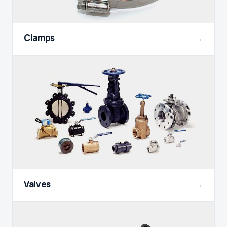
Clamps
→
Valves
→