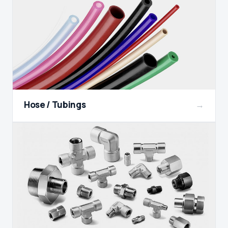
Hose / Tubings
→