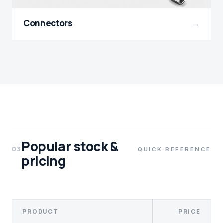
Connectors
→
Popular stock &
03
QUICK REFERENCE
pricing
PRODUCT
PRICE