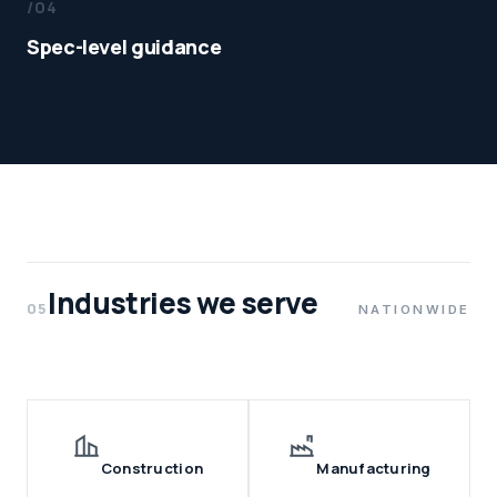
/04
Spec-level guidance
Industries we serve
05
NATIONWIDE
Construction
Manufacturing