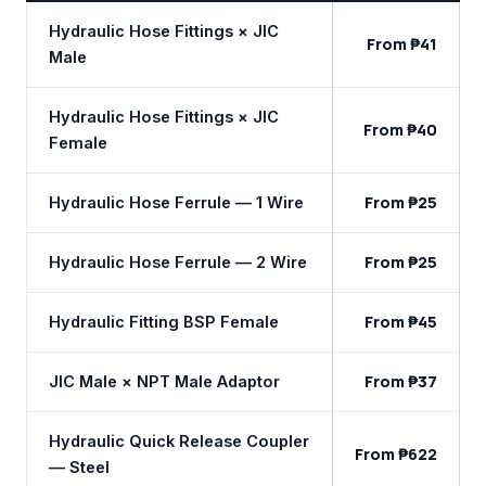
Hydraulic Hose Fittings × JIC
From ₱41
Male
Hydraulic Hose Fittings × JIC
From ₱40
Female
From ₱25
Hydraulic Hose Ferrule — 1 Wire
From ₱25
Hydraulic Hose Ferrule — 2 Wire
From ₱45
Hydraulic Fitting BSP Female
From ₱37
JIC Male × NPT Male Adaptor
Hydraulic Quick Release Coupler
From ₱622
— Steel