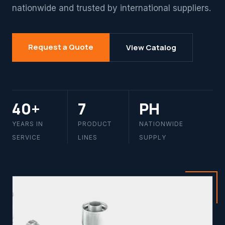
nationwide and trusted by international suppliers.
Request a Quote
View Catalog
40+
7
PH
YEARS IN
PRODUCT
NATIONWIDE
SERVICE
LINES
SUPPLY