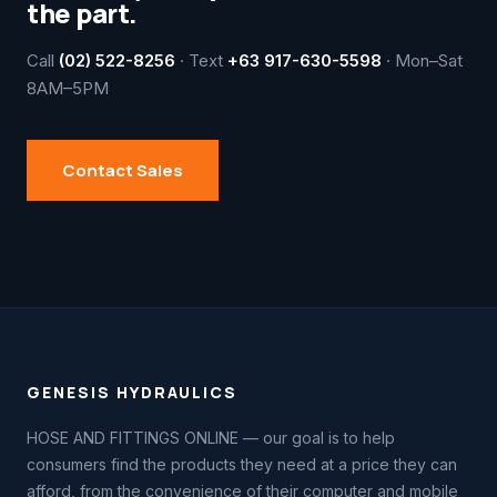
the part.
Call
(02) 522-8256
· Text
+63 917-630-5598
· Mon–Sat
8AM–5PM
Contact Sales
GENESIS HYDRAULICS
HOSE AND FITTINGS ONLINE — our goal is to help
consumers find the products they need at a price they can
afford, from the convenience of their computer and mobile