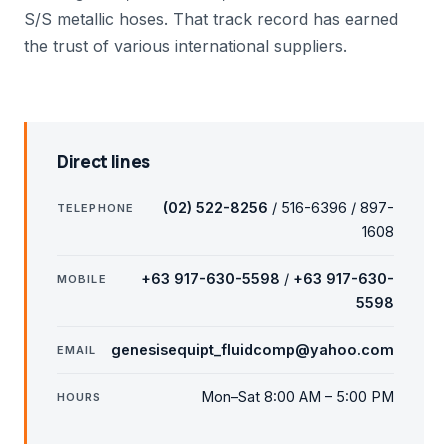
S/S metallic hoses. That track record has earned
the trust of various international suppliers.
Direct lines
(02) 522-8256
/ 516-6396 / 897-
TELEPHONE
1608
+63 917-630-5598
/
+63 917-630-
MOBILE
5598
genesisequipt_fluidcomp@yahoo.com
EMAIL
Mon–Sat 8:00 AM – 5:00 PM
HOURS