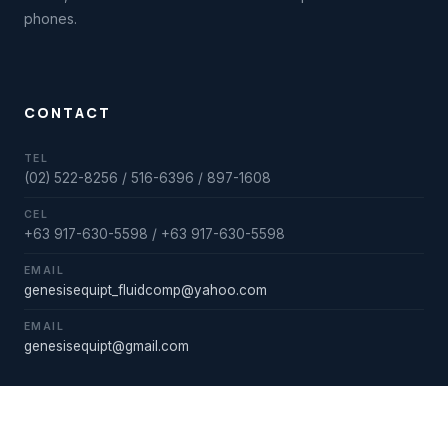
phones.
CONTACT
TEL
(02) 522-8256 / 516-6396 / 897-1608
CEL
+63 917-630-5598 / +63 917-630-5598
EMAIL
genesisequipt_fluidcomp@yahoo.com
EMAIL
genesisequipt@gmail.com
STORE