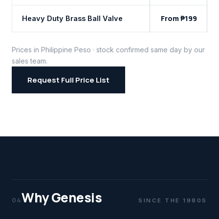
From ₱199
Heavy Duty Brass Ball Valve
Prices in Philippine Peso · stock confirmed same day by our
sales team.
Request Full Price List
Why Genesis
04
SINCE THE 1980S