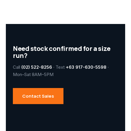
Need stock confirmed for a size
run?
Call
(02) 522-8256
· Text
+63 917-630-5598
·
Mon–Sat 8AM–5PM
Contact Sales