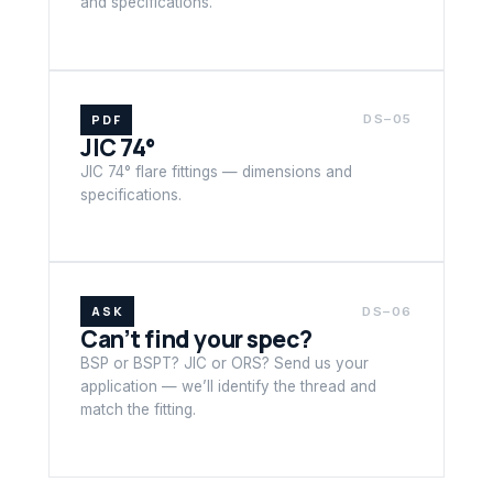
and specifications.
PDF
DS–05
JIC 74°
JIC 74° flare fittings — dimensions and
specifications.
ASK
DS–06
Can’t find your spec?
BSP or BSPT? JIC or ORS? Send us your
application — we’ll identify the thread and
match the fitting.