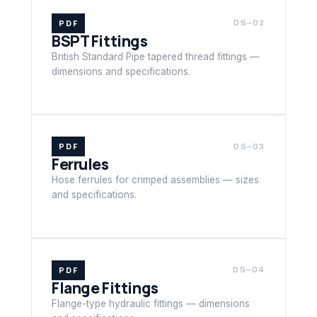
PDF
DS–02
BSPT Fittings
British Standard Pipe tapered thread fittings —
dimensions and specifications.
PDF
DS–03
Ferrules
Hose ferrules for crimped assemblies — sizes
and specifications.
PDF
DS–04
Flange Fittings
Flange-type hydraulic fittings — dimensions