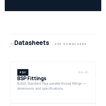
Datasheets
01
PDF DOWNLOADS
PDF
DS–01
BSP Fittings
British Standard Pipe parallel thread fittings —
dimensions and specifications.