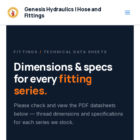
Skip
Genesis Hydraulics | Hose and
to
Fittings
content
FITTINGS
/
TECHNICAL DATA SHEETS
Dimensions & specs
for every
fitting
series.
Please check and view the PDF datasheets
below — thread dimensions and specifications
for each series we stock.