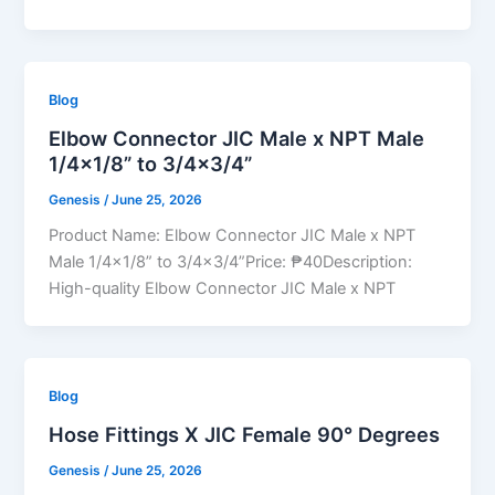
Blog
Elbow Connector JIC Male x NPT Male
1/4×1/8” to 3/4×3/4”
Genesis
/
June 25, 2026
Product Name: Elbow Connector JIC Male x NPT
Male 1/4×1/8” to 3/4×3/4”Price: ₱40Description:
High-quality Elbow Connector JIC Male x NPT
Blog
Hose Fittings X JIC Female 90° Degrees
Genesis
/
June 25, 2026