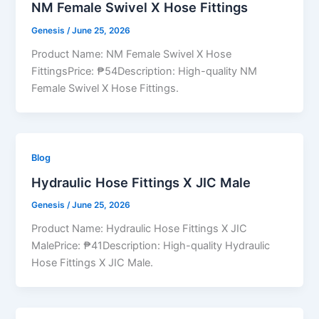
NM Female Swivel X Hose Fittings
Genesis
/
June 25, 2026
Product Name: NM Female Swivel X Hose
FittingsPrice: ₱54Description: High-quality NM
Female Swivel X Hose Fittings.
Blog
Hydraulic Hose Fittings X JIC Male
Genesis
/
June 25, 2026
Product Name: Hydraulic Hose Fittings X JIC
MalePrice: ₱41Description: High-quality Hydraulic
Hose Fittings X JIC Male.