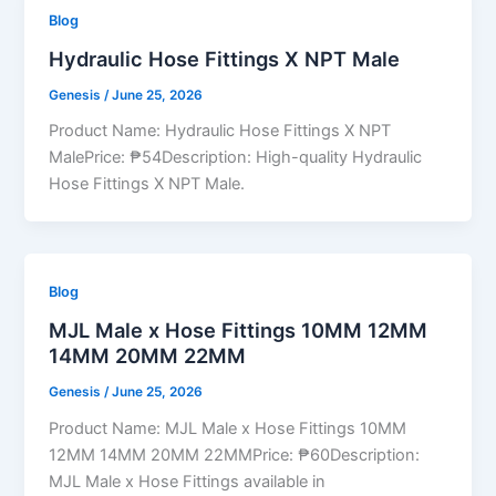
Blog
Hydraulic Hose Fittings X NPT Male
Genesis
/
June 25, 2026
Product Name: Hydraulic Hose Fittings X NPT
MalePrice: ₱54Description: High-quality Hydraulic
Hose Fittings X NPT Male.
Blog
MJL Male x Hose Fittings 10MM 12MM
14MM 20MM 22MM
Genesis
/
June 25, 2026
Product Name: MJL Male x Hose Fittings 10MM
12MM 14MM 20MM 22MMPrice: ₱60Description:
MJL Male x Hose Fittings available in