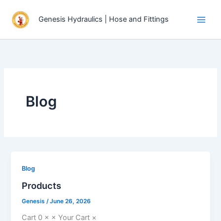
Skip
to
Genesis Hydraulics | Hose and Fittings
content
Blog
Blog
Products
Genesis
/
June 26, 2026
Cart 0 × × Your Cart ×