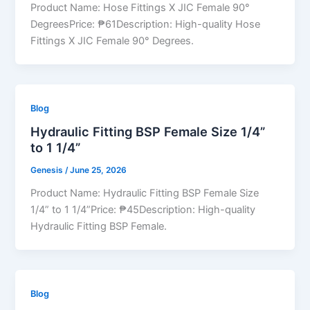
Product Name: Hose Fittings X JIC Female 90°
DegreesPrice: ₱61Description: High-quality Hose
Fittings X JIC Female 90° Degrees.
Blog
Hydraulic Fitting BSP Female Size 1/4”
to 1 1/4”
Genesis
/
June 25, 2026
Product Name: Hydraulic Fitting BSP Female Size
1/4” to 1 1/4”Price: ₱45Description: High-quality
Hydraulic Fitting BSP Female.
Blog