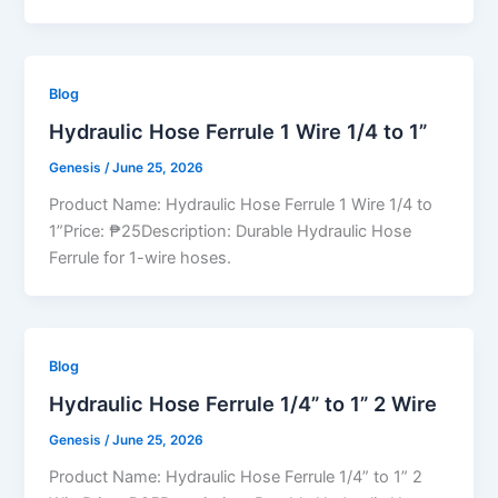
Blog
Hydraulic Hose Ferrule 1 Wire 1/4 to 1”
Genesis
/
June 25, 2026
Product Name: Hydraulic Hose Ferrule 1 Wire 1/4 to
1”Price: ₱25Description: Durable Hydraulic Hose
Ferrule for 1-wire hoses.
Blog
Hydraulic Hose Ferrule 1/4” to 1” 2 Wire
Genesis
/
June 25, 2026
Product Name: Hydraulic Hose Ferrule 1/4” to 1” 2